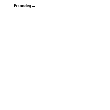
Processing ...